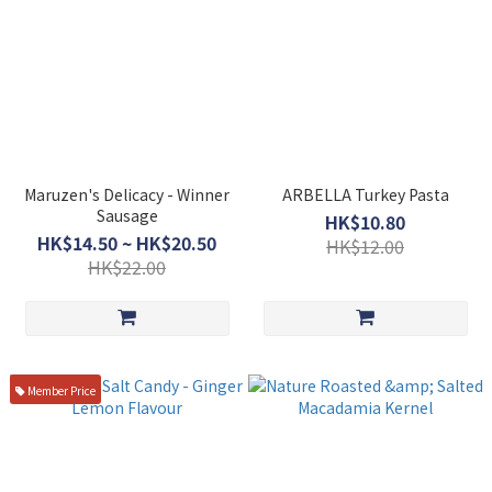
Maruzen's Delicacy - Winner
ARBELLA Turkey Pasta
Sausage
HK$10.80
HK$14.50 ~ HK$20.50
HK$12.00
HK$22.00
Member Price