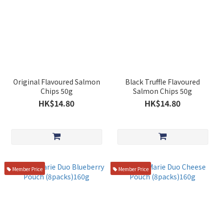
Original Flavoured Salmon
Black Truffle Flavoured
Chips 50g
Salmon Chips 50g
HK$14.80
HK$14.80
Member Price
Member Price