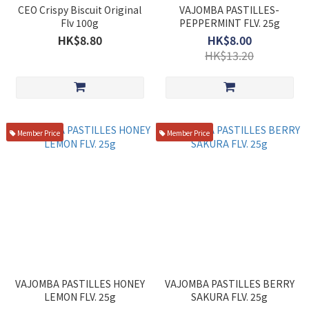
CEO Crispy Biscuit Original
VAJOMBA PASTILLES-
Flv 100g
PEPPERMINT FLV. 25g
HK$8.80
HK$8.00
HK$13.20
Member Price
Member Price
VAJOMBA PASTILLES HONEY
VAJOMBA PASTILLES BERRY
LEMON FLV. 25g
SAKURA FLV. 25g