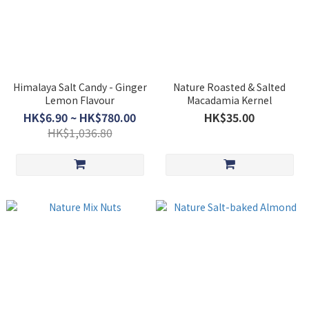
Himalaya Salt Candy - Ginger
Nature Roasted & Salted
Lemon Flavour
Macadamia Kernel
HK$6.90 ~ HK$780.00
HK$35.00
HK$1,036.80