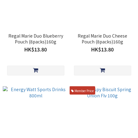
Regal Marie Duo Blueberry
Regal Marie Duo Cheese
Pouch (8packs)160g
Pouch (8packs)160g
HK$13.80
HK$13.80
Member Price