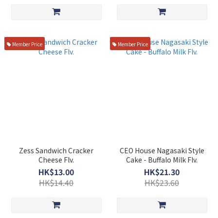
Member Price
Member Price
Zess Sandwich Cracker
CEO House Nagasaki Style
Cheese Flv.
Cake - Buffalo Milk Flv.
HK$13.00
HK$21.30
HK$14.40
HK$23.60