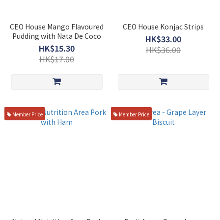
CEO House Mango Flavoured
CEO House Konjac Strips
Pudding with Nata De Coco
HK$33.00
HK$15.30
HK$36.00
HK$17.00
Member Price
Member Price