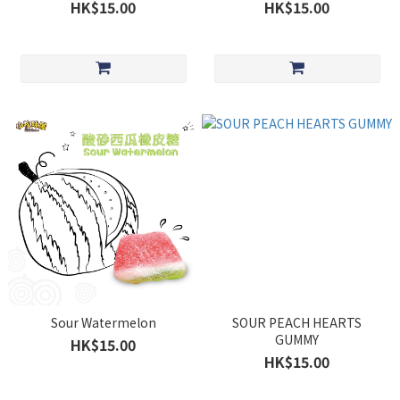
HK$15.00
HK$15.00
Sour Watermelon
SOUR PEACH HEARTS
GUMMY
HK$15.00
HK$15.00