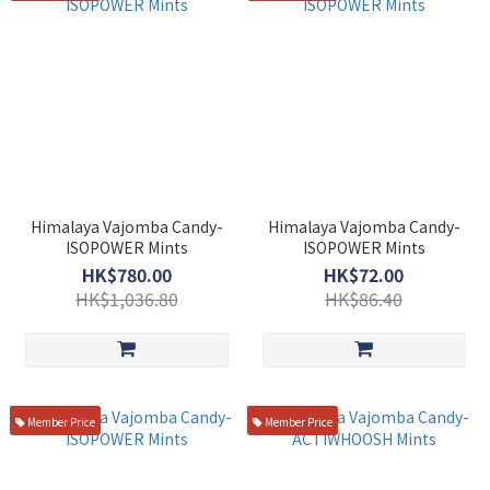
Himalaya Vajomba Candy-
Himalaya Vajomba Candy-
ISOPOWER Mints
ISOPOWER Mints
HK$780.00
HK$72.00
HK$1,036.80
HK$86.40
Member Price
Member Price