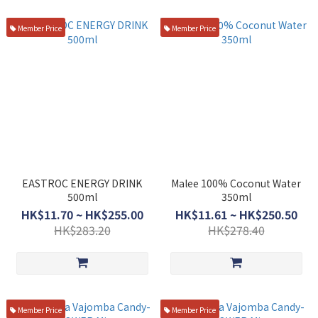
Member Price
Member Price
EASTROC ENERGY DRINK
Malee 100% Coconut Water
500ml
350ml
HK$11.70 ~ HK$255.00
HK$11.61 ~ HK$250.50
HK$283.20
HK$278.40
Member Price
Member Price