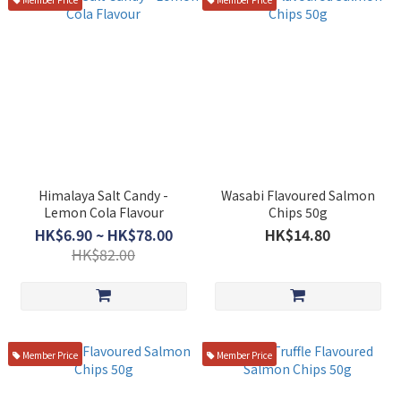
Himalaya Salt Candy -
Wasabi Flavoured Salmon
Lemon Cola Flavour
Chips 50g
HK$6.90 ~ HK$78.00
HK$14.80
HK$82.00
Member Price
Member Price