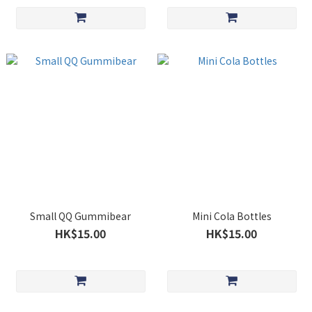
Small QQ Gummibear
Mini Cola Bottles
HK$15.00
HK$15.00