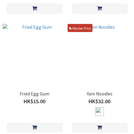
Member Price
Fried Egg Gum
Yam Noodles
HK$15.00
HK$32.00