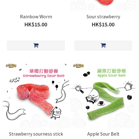
Rainbow Worm
Sour strawberry
HK$15.00
HK$15.00
Strawberry sourness stick
Apple Sour Belt