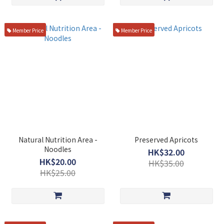
Member Price
Member Price
Natural Nutrition Area -
Preserved Apricots
Noodles
HK$32.00
HK$20.00
HK$35.00
HK$25.00