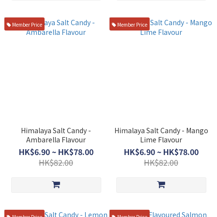
Member Price
Member Price
Himalaya Salt Candy -
Himalaya Salt Candy - Mango
Ambarella Flavour
Lime Flavour
HK$6.90 ~ HK$78.00
HK$6.90 ~ HK$78.00
HK$82.00
HK$82.00
Member Price
Member Price