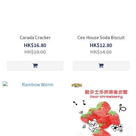
Carada Cracker
Ceo House Soda Biscuit
HK$16.80
HK$12.80
HK$18.00
HK$14.00