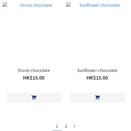
Stone chocolate
Sunflower chocolate
HK$15.00
HK$15.00
1
2