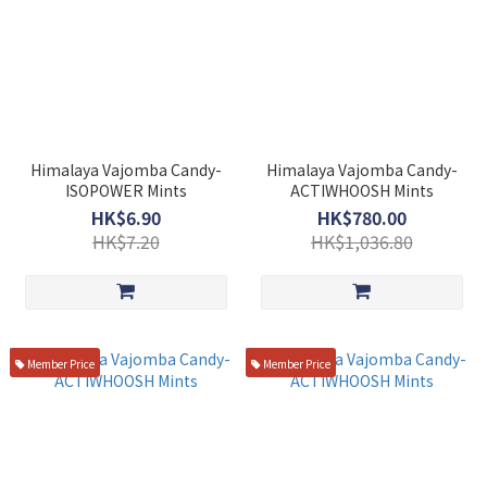
Himalaya Vajomba Candy-
Himalaya Vajomba Candy-
ISOPOWER Mints
ACTIWHOOSH Mints
HK$6.90
HK$780.00
HK$7.20
HK$1,036.80
Member Price
Member Price