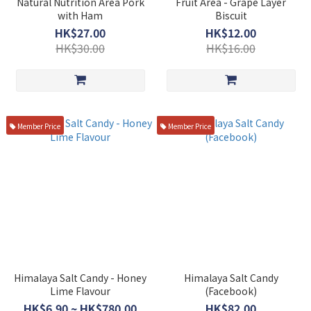
Natural Nutrition Area Pork
Fruit Area - Grape Layer
with Ham
Biscuit
HK$27.00
HK$12.00
HK$30.00
HK$16.00
Member Price
Member Price
Himalaya Salt Candy - Honey
Himalaya Salt Candy
Lime Flavour
(Facebook)
HK$6.90 ~ HK$780.00
HK$82.00