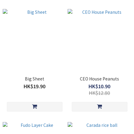
Big Sheet
CEO House Peanuts
HK$19.90
HK$10.90
HK$12.80