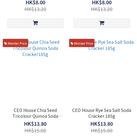
HK$8.00
HK$8.00
HK$13.20
HK$13.20
Member Price
Member Price
CEO House Chia Seed
CEO House Rye Sea Salt Soda
Tricolour Quinoa Soda
Cracker 185g
Cracker185g
HK$13.80
HK$13.80
HK$15.00
HK$15.00