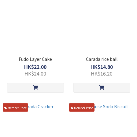
Fudo Layer Cake
Carada rice ball
HK$22.00
HK$14.80
HK$24.00
HK$16.20
Member Price
Member Price