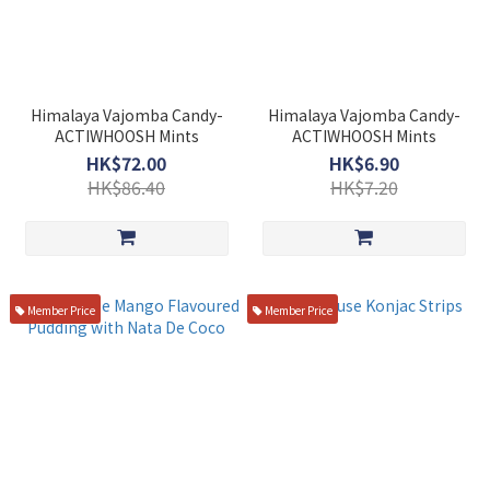
Himalaya Vajomba Candy-
Himalaya Vajomba Candy-
ACTIWHOOSH Mints
ACTIWHOOSH Mints
HK$72.00
HK$6.90
HK$86.40
HK$7.20
Member Price
Member Price