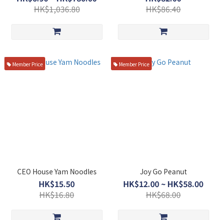
HK$1,036.80
HK$86.40
Member Price
Member Price
CEO House Yam Noodles
Joy Go Peanut
HK$15.50
HK$12.00 ~ HK$58.00
HK$16.80
HK$68.00