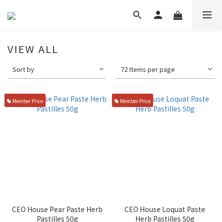
VIEW ALL
Sort by
72 Items per page
Member Price
Member Price
CEO House Pear Paste Herb
CEO House Loquat Paste
Pastilles 50g
Herb Pastilles 50g