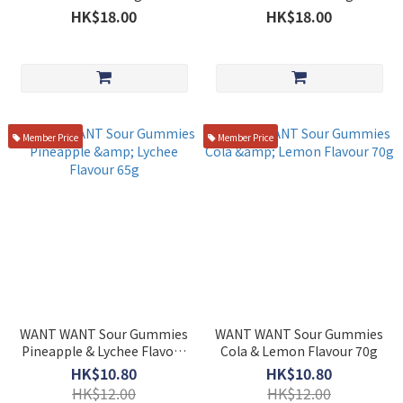
HK$18.00
HK$18.00
Member Price
Member Price
WANT WANT Sour Gummies
WANT WANT Sour Gummies
Pineapple & Lychee Flavour
Cola & Lemon Flavour 70g
65g
HK$10.80
HK$10.80
HK$12.00
HK$12.00