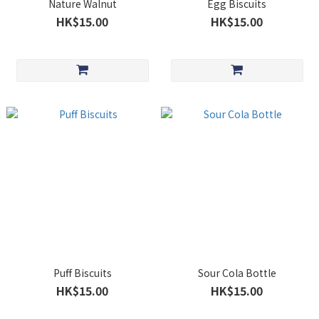
Nature Walnut
Egg Biscuits
HK$15.00
HK$15.00
Puff Biscuits
Sour Cola Bottle
HK$15.00
HK$15.00