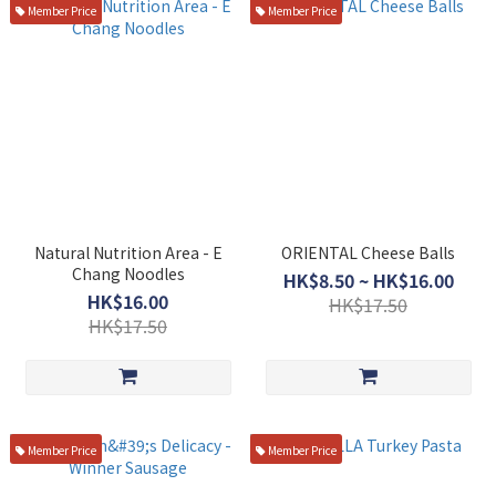
Member Price
Member Price
Natural Nutrition Area - E
ORIENTAL Cheese Balls
Chang Noodles
HK$8.50 ~ HK$16.00
HK$16.00
HK$17.50
HK$17.50
Member Price
Member Price