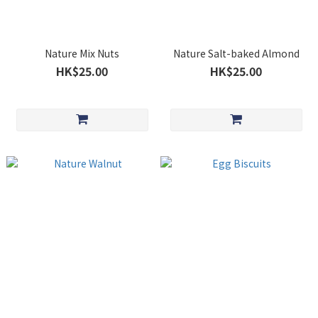
Nature Mix Nuts
Nature Salt-baked Almond
HK$25.00
HK$25.00