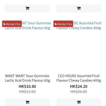
Member Price
Member Price
WANT WANT Sour Gummies
CEO HOUSE Assorted Fruit
Lactic Acid Drink Flavour 65g
Flavour Chewy Candies 400g
HK$10.80
HK$24.20
HK$12.00
HK$26.80