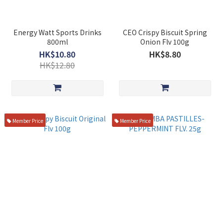
Energy Watt Sports Drinks
CEO Crispy Biscuit Spring
800ml
Onion Flv 100g
HK$10.80
HK$8.80
HK$12.80
Member Price
Member Price