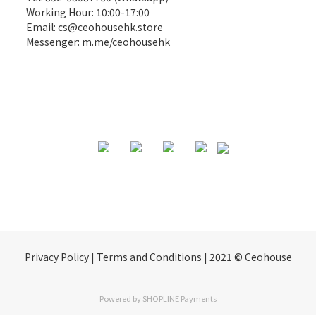
Working Hour: 10:00-17:00
Email:
cs@ceohousehk.store
Messenger:
m.me/ceohousehk
Privacy Policy | Terms and Conditions | 2021 © Ceohouse
Powered by
SHOPLINE Payments