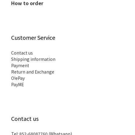
How to order
Customer Service
Contact us
Shipping information
Payment
Return and Exchange
O!ePay
PayME
Contact us
Tel: 852-68087760 (Whatsapp)