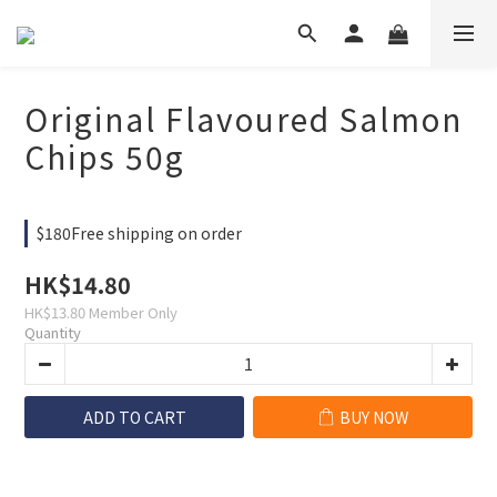
Original Flavoured Salmon
Chips 50g
$180Free shipping on order
HK$14.80
HK$13.80
Member Only
Quantity
ADD TO CART
BUY NOW