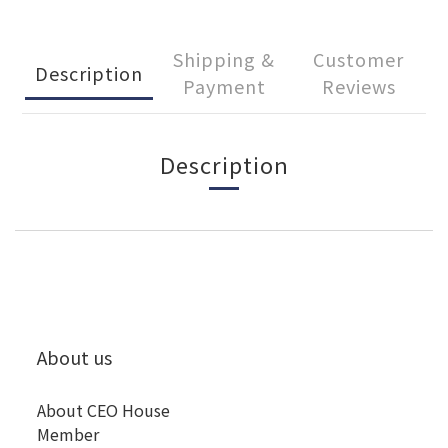
Shipping &
Customer
Description
Payment
Reviews
Description
About us
About CEO House
Member