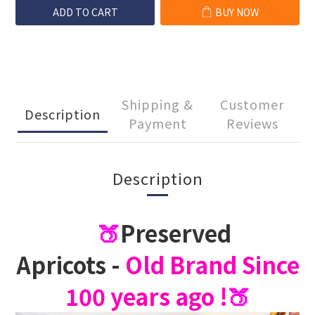
ADD TO CART
BUY NOW
Shipping &
Customer
Description
Payment
Reviews
Description
🍑
Preserved
Apricots
-
Old Brand Since
100 years ago
!
🍑