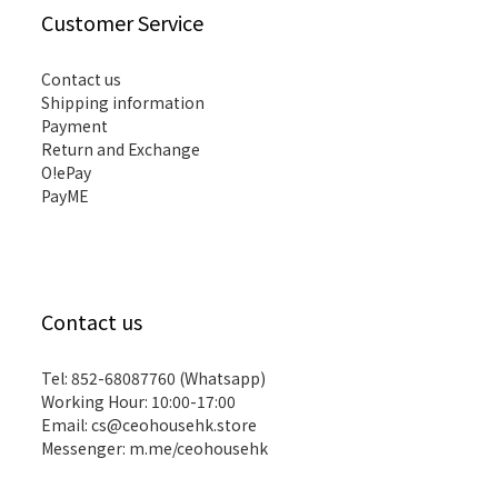
Customer Service
Contact us
Shipping information
Payment
Return and Exchange
O!ePay
PayME
Contact us
Tel: 852-68087760 (Whatsapp)
Working Hour: 10:00-17:00
Email:
cs@ceohousehk.store
Messenger:
m.me/ceohousehk