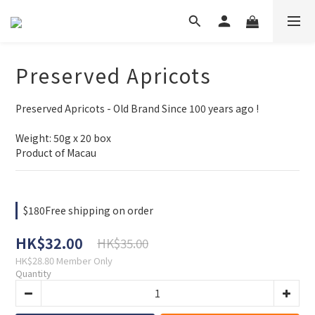
Preserved Apricots
Preserved Apricots - Old Brand Since 100 years ago !
Weight: 50g x 20 box
Product of Macau
$180Free shipping on order
HK$32.00
HK$35.00
HK$28.80
Member Only
Quantity