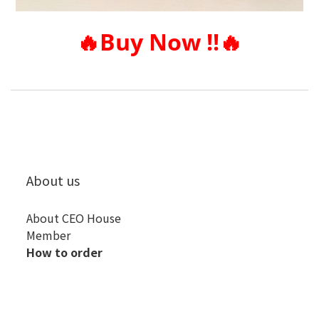
🔥
Buy Now !!
🔥
About us
About CEO House
Member
How to order