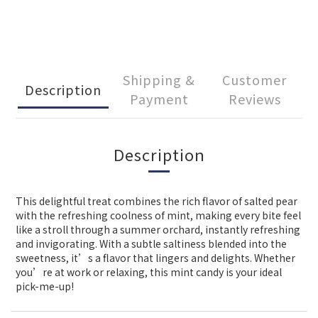
Shipping &
Customer
Description
Payment
Reviews
Description
This delightful treat combines the rich flavor of salted pear
with the refreshing coolness of mint, making every bite feel
like a stroll through a summer orchard, instantly refreshing
and invigorating. With a subtle saltiness blended into the
sweetness, it’s a flavor that lingers and delights. Whether
you’re at work or relaxing, this mint candy is your ideal
pick-me-up!