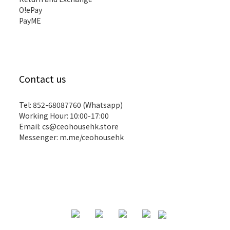
O!ePay
PayME
Contact us
Tel: 852-68087760 (Whatsapp)
Working Hour: 10:00-17:00
Email:
cs@ceohousehk.store
Messenger:
m.me/ceohousehk