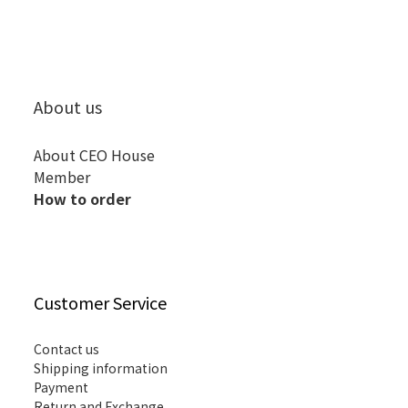
About us
About CEO House
Member
How to order
Customer Service
Contact us
Shipping information
Payment
Return and Exchange