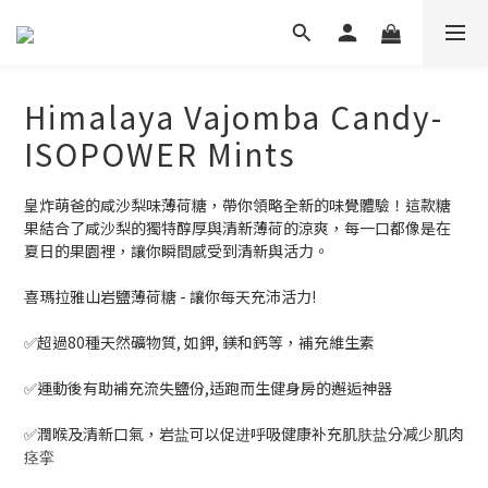
Himalaya Vajomba Candy-
ISOPOWER Mints
皇炸萌爸的咸沙梨味薄荷糖，帶你領略全新的味覺體驗！這款糖
果結合了咸沙梨的獨特醇厚與清新薄荷的涼爽，每一口都像是在
夏日的果園裡，讓你瞬間感受到清新與活力。
喜瑪拉雅山岩鹽薄荷糖 - 讓你每天充沛活力!
✅超過80種天然礦物質, 如鉀, 鎂和鈣等，補充維生素
✅運動後有助補充流失鹽份,适跑而生健身房的邂逅神器
✅潤喉及清新口氣，岩盐可以促进呼吸健康补充肌肤盐分减少肌肉
痉挛