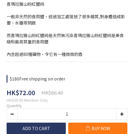
喜瑪拉雅山粉紅鹽純
一般非天然的食用鹽，經過加工處理放了很多雜質,對身體造成影
響、水腫等問題
而喜瑪拉雅山粉紅鹽純是天然無污染喜瑪拉雅山粉紅鹽純是美食
級和最高質量的食用鹽
內含超過80種礦物，令它有一種微微的香
$180Free shipping on order
HK$72.00
HK$86.40
HK$69.00
Member Only
Quantity
ADD TO CART
BUY NOW