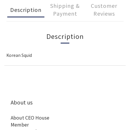
Shipping &
Customer
Description
Payment
Reviews
Description
Korean Squid
About us
About CEO House
Member