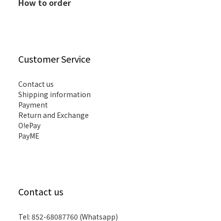
How to order
Customer Service
Contact us
Shipping information
Payment
Return and Exchange
O!ePay
PayME
Contact us
Tel: 852-68087760 (Whatsapp)