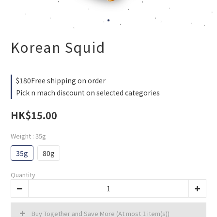
Korean Squid
$180Free shipping on order
Pick n mach discount on selected categories
HK$15.00
Weight
: 35g
35g
80g
Quantity
Buy Together and Save More
(At most 1 item(s))