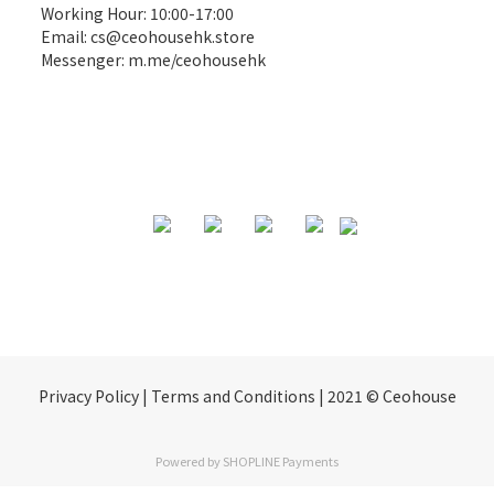
Working Hour: 10:00-17:00
Email:
cs@ceohousehk.store
Messenger:
m.me/ceohousehk
Privacy Policy | Terms and Conditions | 2021 © Ceohouse
Powered by
SHOPLINE Payments