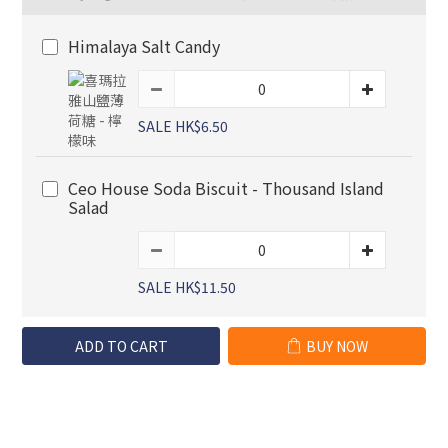
Himalaya Salt Candy
SALE HK$6.50
Ceo House Soda Biscuit - Thousand Island
Salad
SALE HK$11.50
ADD TO CART
BUY NOW