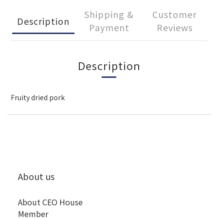
Shipping &
Customer
Description
Payment
Reviews
Description
Fruity dried pork
About us
About CEO House
Member