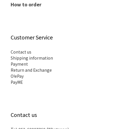
How to order
Customer Service
Contact us
Shipping information
Payment
Return and Exchange
O!ePay
PayME
Contact us