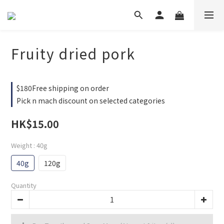
Fruity dried pork
$180Free shipping on order
Pick n mach discount on selected categories
HK$15.00
Weight
: 40g
40g
120g
Quantity