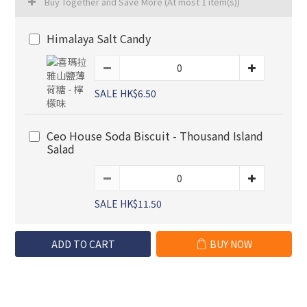
Buy Together and Save More
(At most 1 item(s))
Himalaya Salt Candy
SALE HK$6.50
Ceo House Soda Biscuit - Thousand Island
Salad
SALE HK$11.50
ADD TO CART
BUY NOW