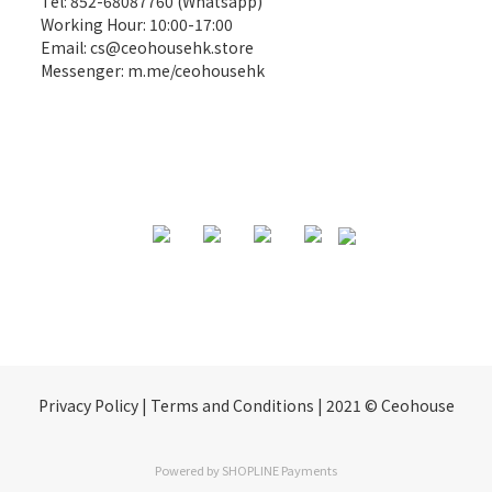
Tel: 852-68087760 (Whatsapp)
Working Hour: 10:00-17:00
Email:
cs@ceohousehk.store
Messenger:
m.me/ceohousehk
Privacy Policy | Terms and Conditions | 2021 © Ceohouse
Powered by
SHOPLINE Payments