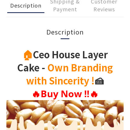
Shipping &
Customer
Description
Payment
Reviews
Description
🏠
Ceo House Layer
Cake
-
Own Branding
with Sincerity
!
🍰
🔥
Buy Now !!
🔥