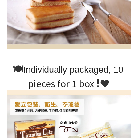
🍽
Individually packaged, 10 
!
❤
pieces for 1 box 