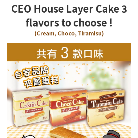
CEO House Layer Cake
3
flavors to choose !
(Cream, Choco, Tiramisu
)