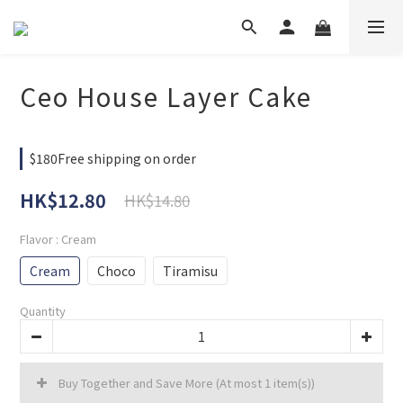
Ceo House Layer Cake
$180Free shipping on order
HK$12.80
HK$14.80
Flavor
: Cream
Cream
Choco
Tiramisu
Quantity
Buy Together and Save More
(At most 1 item(s))