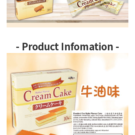
- Product Infomation -