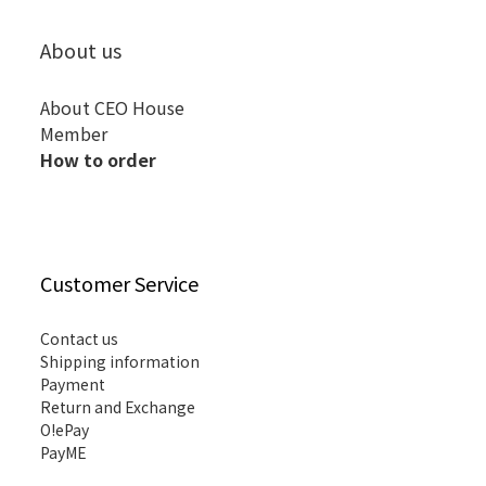
About us
About CEO House
Member
How to order
Customer Service
Contact us
Shipping information
Payment
Return and Exchange
O!ePay
PayME