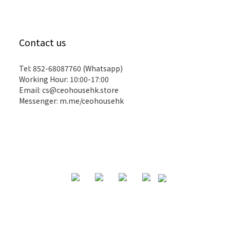
Contact us
Tel: 852-68087760 (Whatsapp)
Working Hour: 10:00-17:00
Email:
cs@ceohousehk.store
Messenger:
m.me/ceohousehk