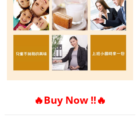
🔥
Buy Now !!
🔥