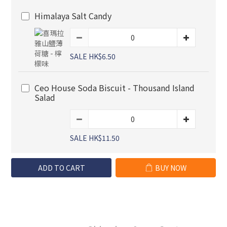
Himalaya Salt Candy
SALE HK$6.50
Ceo House Soda Biscuit - Thousand Island
Salad
SALE HK$11.50
ADD TO CART
BUY NOW