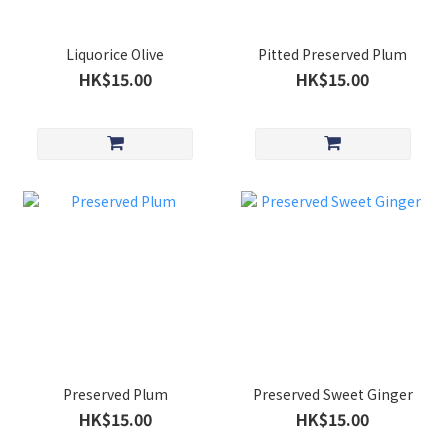
Liquorice Olive
Pitted Preserved Plum
HK$15.00
HK$15.00
Preserved Plum
Preserved Sweet Ginger
HK$15.00
HK$15.00