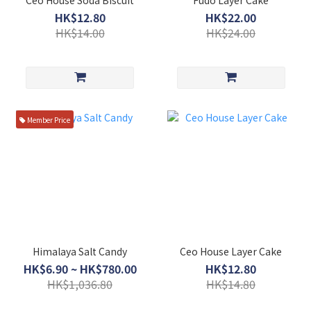
HK$12.80
HK$22.00
HK$14.00
HK$24.00
Member Price
Himalaya Salt Candy
Ceo House Layer Cake
HK$6.90 ~ HK$780.00
HK$12.80
HK$1,036.80
HK$14.80