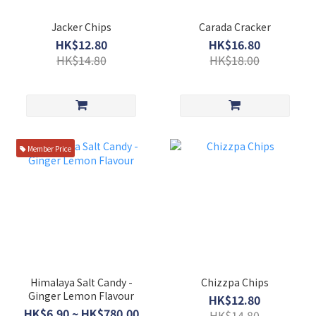
Jacker Chips
Carada Cracker
HK$12.80
HK$16.80
HK$14.80
HK$18.00
Member Price
Himalaya Salt Candy -
Chizzpa Chips
Ginger Lemon Flavour
HK$12.80
HK$6.90 ~ HK$780.00
HK$14.80