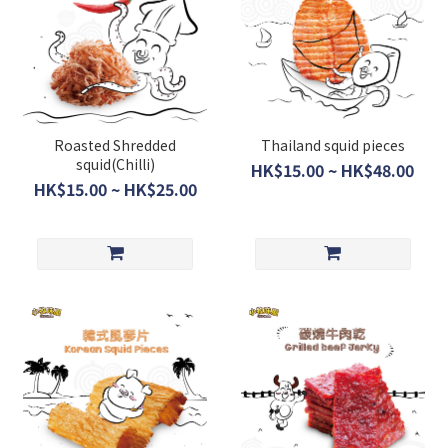
Roasted Shredded
Thailand squid pieces
squid(Chilli)
HK$15.00 ~ HK$48.00
HK$15.00 ~ HK$25.00