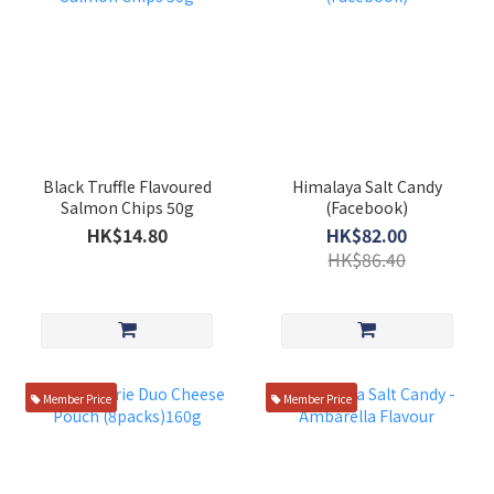
Black Truffle Flavoured
Himalaya Salt Candy
Salmon Chips 50g
(Facebook)
HK$14.80
HK$82.00
HK$86.40
Member Price
Member Price