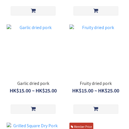
Garlic dried pork
Fruity dried pork
HK$15.00 ~ HK$25.00
HK$15.00 ~ HK$25.00
Member Price