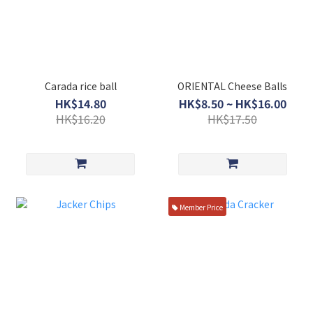
Carada rice ball
ORIENTAL Cheese Balls
HK$14.80
HK$8.50 ~ HK$16.00
HK$16.20
HK$17.50
Member Price