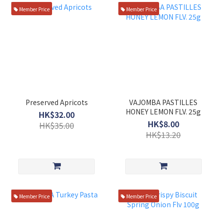
Member Price
Member Price
Preserved Apricots
VAJOMBA PASTILLES
HONEY LEMON FLV. 25g
HK$32.00
HK$8.00
HK$35.00
HK$13.20
Member Price
Member Price