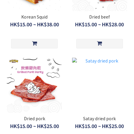
Korean Squid
Dried beef
HK$15.00 ~ HK$38.00
HK$15.00 ~ HK$28.00
Dried pork
Satay dried pork
HK$15.00 ~ HK$25.00
HK$15.00 ~ HK$25.00