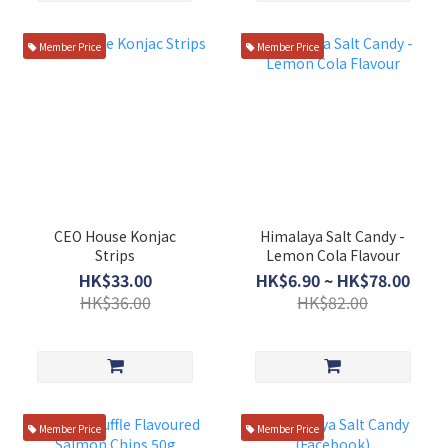
Member Price
Member Price
CEO House Konjac
Himalaya Salt Candy -
Strips
Lemon Cola Flavour
HK$33.00
HK$6.90 ~ HK$78.00
HK$36.00
HK$82.00
Member Price
Member Price