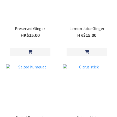
Preserved Ginger
Lemon Juice Ginger
HK$15.00
HK$15.00