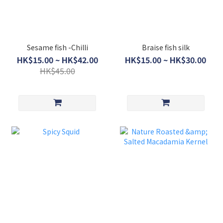
Sesame fish -Chilli
Braise fish silk
HK$15.00 ~ HK$42.00
HK$15.00 ~ HK$30.00
HK$45.00