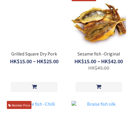
Grilled Square Dry Pork
Sesame fish -Original
HK$15.00 ~ HK$25.00
HK$15.00 ~ HK$42.00
HK$45.00
Member Price