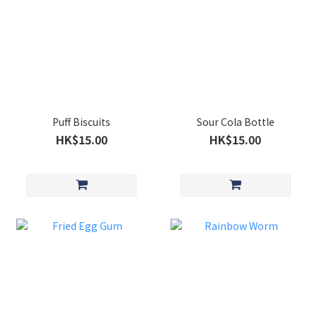
Puff Biscuits
Sour Cola Bottle
HK$15.00
HK$15.00