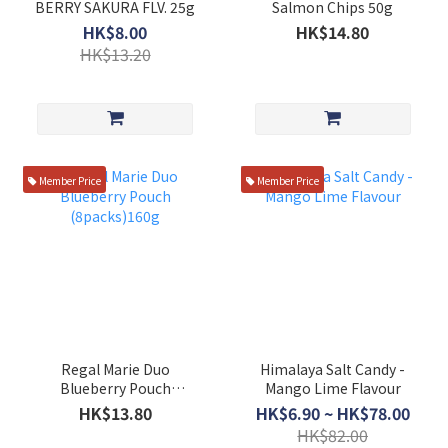
BERRY SAKURA FLV. 25g
Salmon Chips 50g
HK$8.00
HK$14.80
HK$13.20
Member Price
Member Price
Regal Marie Duo
Himalaya Salt Candy -
Blueberry Pouch
Mango Lime Flavour
(8packs)160g
HK$13.80
HK$6.90 ~ HK$78.00
HK$82.00