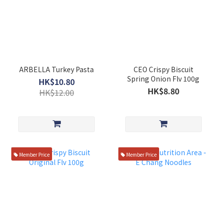
ARBELLA Turkey Pasta
CEO Crispy Biscuit
Spring Onion Flv 100g
HK$10.80
HK$8.80
HK$12.00
Member Price
Member Price