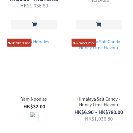
HK$1,036.80
Member Price
Member Price
Yam Noodles
Himalaya Salt Candy -
Honey Lime Flavour
HK$32.00
HK$6.90 ~ HK$780.00
HK$1,036.80