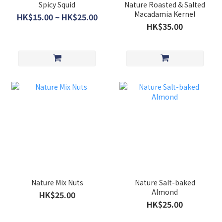
Spicy Squid
Nature Roasted & Salted
Macadamia Kernel
HK$15.00 ~ HK$25.00
HK$35.00
Nature Mix Nuts
Nature Salt-baked
Almond
HK$25.00
HK$25.00