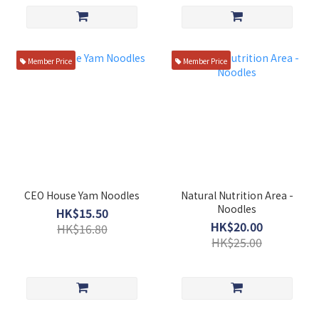
Member Price
Member Price
CEO House Yam Noodles
Natural Nutrition Area -
Noodles
HK$15.50
HK$20.00
HK$16.80
HK$25.00