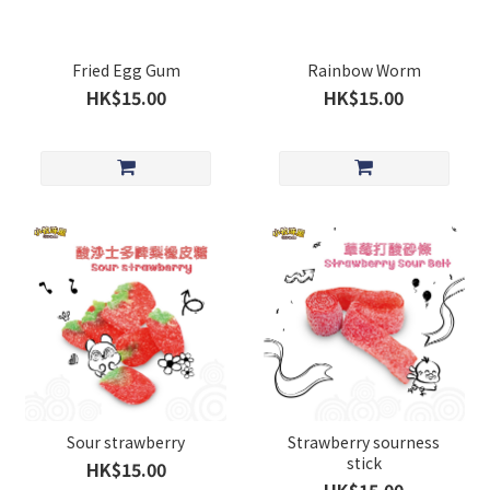
Fried Egg Gum
Rainbow Worm
HK$15.00
HK$15.00
Sour strawberry
Strawberry sourness
stick
HK$15.00