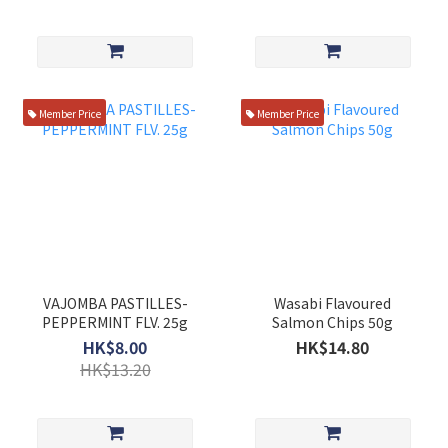
Member Price
Member Price
VAJOMBA PASTILLES-
Wasabi Flavoured
PEPPERMINT FLV. 25g
Salmon Chips 50g
HK$8.00
HK$14.80
HK$13.20