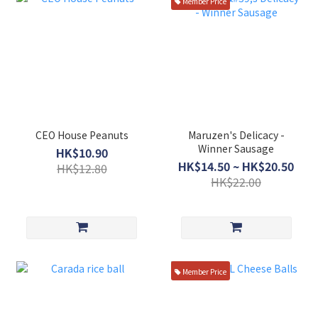
Member Price
CEO House Peanuts
Maruzen's Delicacy -
Winner Sausage
HK$10.90
HK$14.50 ~ HK$20.50
HK$12.80
HK$22.00
Member Price