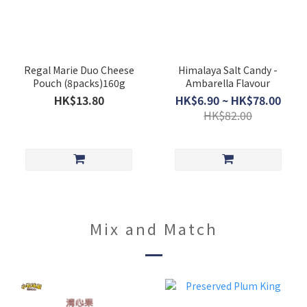
Regal Marie Duo Cheese
Himalaya Salt Candy -
Pouch (8packs)160g
Ambarella Flavour
HK$13.80
HK$6.90 ~ HK$78.00
HK$82.00
Mix and Match