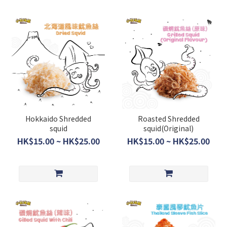
Hokkaido Shredded
Roasted Shredded
squid
squid(Original)
HK$15.00 ~ HK$25.00
HK$15.00 ~ HK$25.00