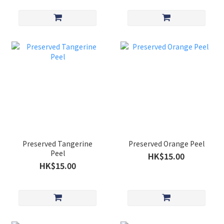
Preserved Tangerine
Preserved Orange Peel
Peel
HK$15.00
HK$15.00