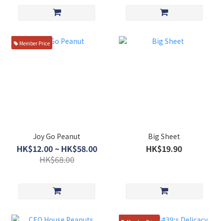
Member Price
Joy Go Peanut
Big Sheet
HK$12.00 ~ HK$58.00
HK$19.90
HK$68.00