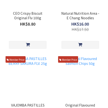
CEO Crispy Biscuit
Natural Nutrition Area -
Original Flv 100g
E Chang Noodles
HK$8.80
HK$16.00
HK$17.50
Member Price
Member Price
VAJOMBA PASTILLES
Original Flavoured