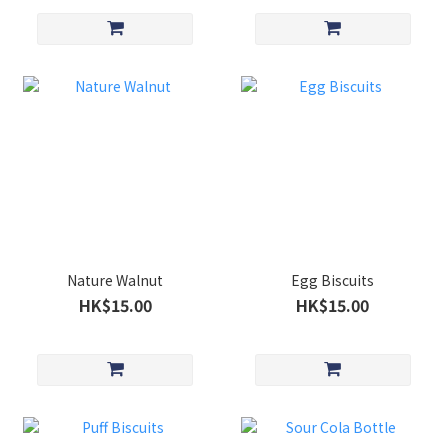
Nature Walnut
Egg Biscuits
HK$15.00
HK$15.00