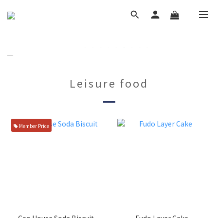
Leisure food
Member Price
Ceo House Soda Biscuit
Fudo Layer Cake