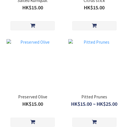
Salted Kumquat
Citrus stick
HK$15.00
HK$15.00
Preserved Olive
Pitted Prunes
HK$15.00
HK$15.00 ~ HK$25.00