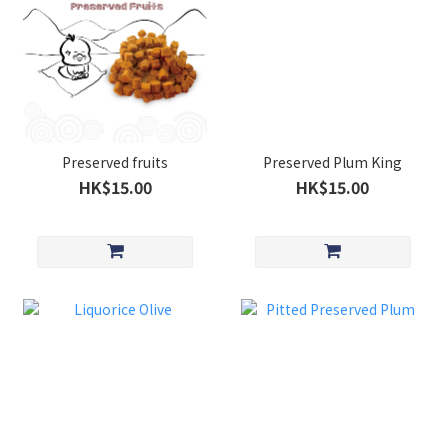
Preserved fruits
Preserved Plum King
HK$15.00
HK$15.00