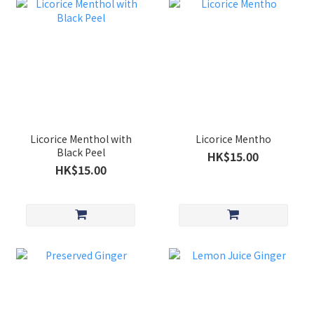
Licorice Menthol with
Licorice Mentho
Black Peel
HK$15.00
HK$15.00