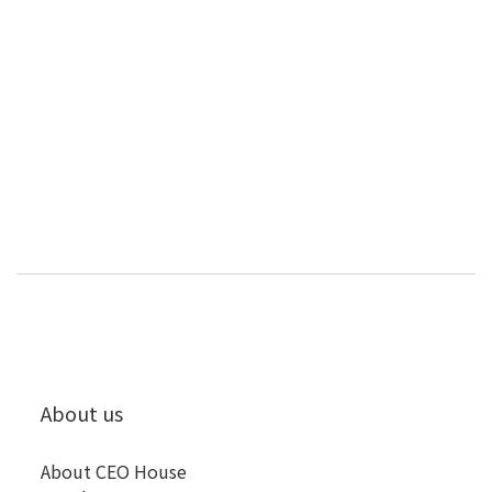
About us
About CEO House