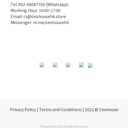
Tel: 852-68087760 (Whatsapp)
Working Hour: 10:00-17:00
Email:
cs@ceohousehk.store
Messenger:
m.me/ceohousehk
Privacy Policy | Terms and Conditions | 2021 © Ceohouse
Powered by
SHOPLINE Payments