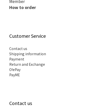
Member
How to order
Customer Service
Contact us
Shipping information
Payment
Return and Exchange
O!ePay
PayME
Contact us