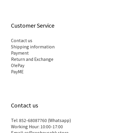
Customer Service
Contact us
Shipping information
Payment
Return and Exchange
O!ePay
PayME
Contact us
Tel: 852-68087760 (Whatsapp)
Working Hour: 10:00-17:00
Email:
cs@ceohousehk.store