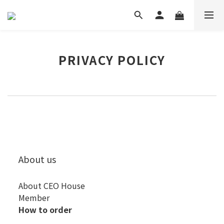
PRIVACY POLICY
About us
About CEO House
Member
How to order