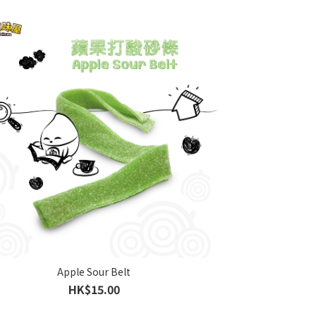
Apple Sour Belt
HK$15.00