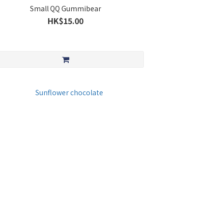
Small QQ Gummibear
HK$15.00