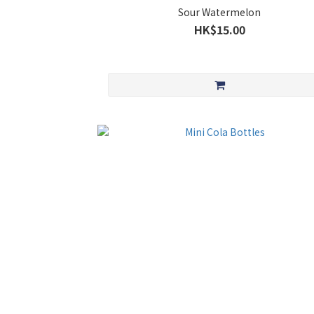
Sour Watermelon
HK$15.00