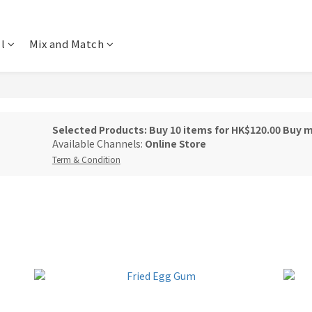
l
Mix and Match
Selected Products: Buy 10 items for HK$120.00 Buy 
Available Channels:
Online Store
Term & Condition