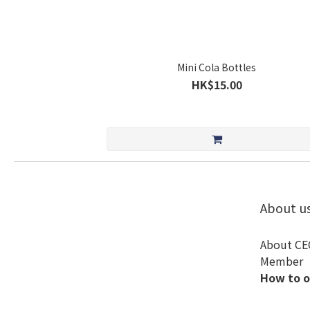
Mini Cola Bottles
HK$15.00
About u
About CE
Member
How to o