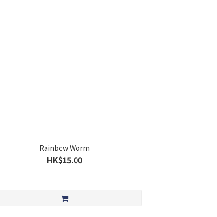
Rainbow Worm
HK$15.00