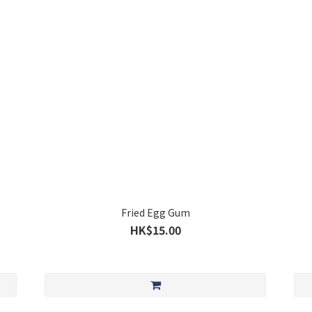
Fried Egg Gum
HK$15.00