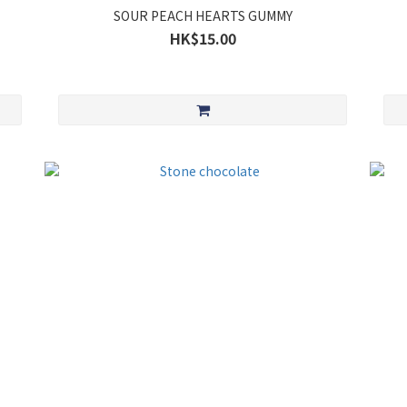
SOUR PEACH HEARTS GUMMY
HK$15.00