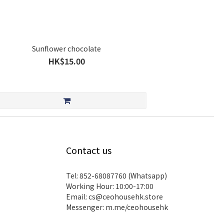
Sunflower chocolate
HK$15.00
Contact us
Tel: 852-68087760 (Whatsapp)
Working Hour: 10:00-17:00
Email:
cs@ceohousehk.store
Messenger:
m.me/ceohousehk