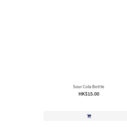
Sour Cola Bottle
HK$15.00