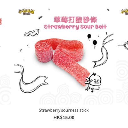
Strawberry sourness stick
HK$15.00