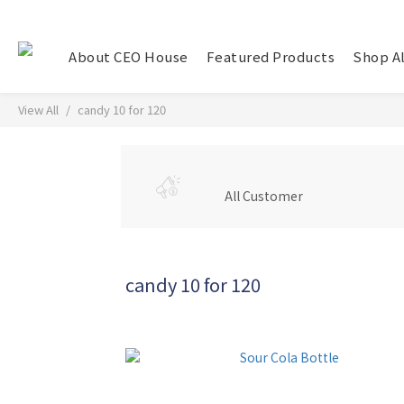
About CEO House
Featured Products
Shop Al
View All
candy 10 for 120
All Customer
candy 10 for 120