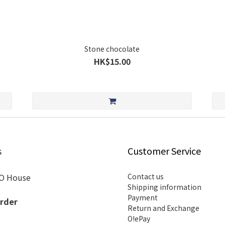
Stone chocolate
HK$15.00
s
Customer Service
O House
Contact us
Shipping information
Payment
rder
Return and Exchange
O!ePay