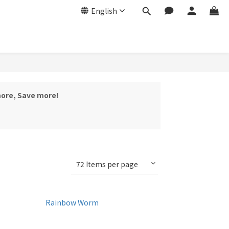
English
more, Save more!
72 Items per page