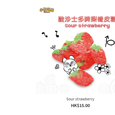
Sour strawberry
HK$15.00